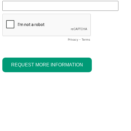
Privacy
-
Terms